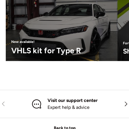
Now available!
For
VHLS kit for Type R
S
Visit our support center
Previous
Nex
Expert help & advice
Back to top