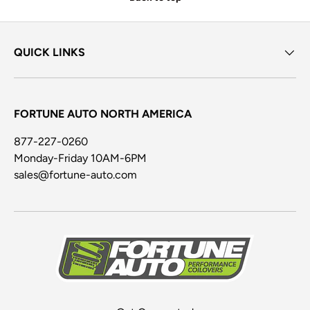
QUICK LINKS
FORTUNE AUTO NORTH AMERICA
877-227-0260
Monday-Friday 10AM-6PM
sales@fortune-auto.com