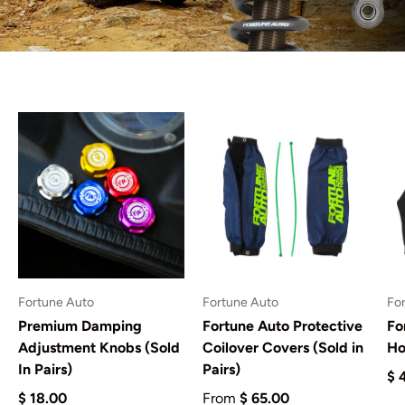
Fortune Auto
Fortune Auto
Fo
Premium Damping
Fortune Auto Protective
Fo
Adjustment Knobs (Sold
Coilover Covers (Sold in
Ho
In Pairs)
Pairs)
$ 
$ 18.00
From
$ 65.00