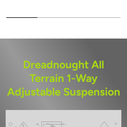
Dreadnought All
Terrain 1-Way
Adjustable Suspension