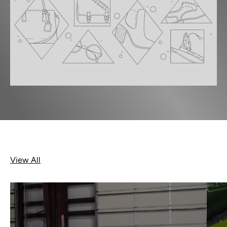
View All