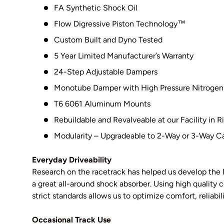
FA Synthetic Shock Oil
Flow Digressive Piston Technology
™
Custom Built and Dyno Tested
5 Year Limited Manufacturer’s Warranty
24-Step Adjustable Dampers
Monotube Damper with High Pressure Nitrogen
T6 6061 Aluminum Mounts
Rebuildable and Revalveable at our Facility in
Modularity – Upgradeable to 2-Way or 3-Way Ca
Everyday Driveability
Research on the racetrack has helped us develop the 
a great all-around shock absorber. Using high qualit
strict standards allows us to optimize comfort, reliabil
Occasional Track Use