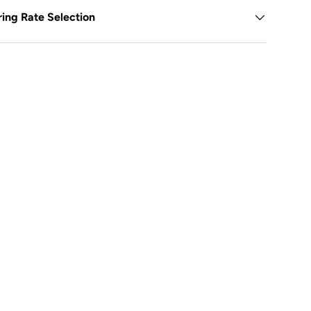
ing Rate Selection