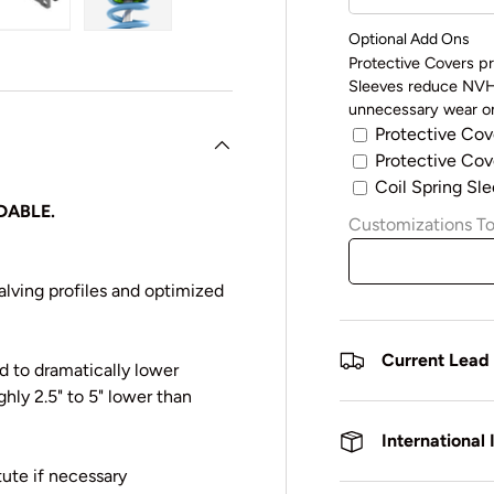
y view
e 4 in gallery view
Load image 5 in gallery view
Load image 6 in gallery view
Optional Add Ons
Protective Covers pr
Sleeves reduce NVH 
unnecessary wear on
Protective Cov
Protective Cove
Coil Spring Sle
DABLE.
Customizations To
lving profiles and optimized
Current Lead
 to dramatically lower
ghly 2.5" to 5" lower than
International
ute if necessary