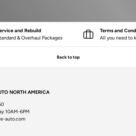
ervice and Rebuild
Terms and Condi
tandard & Overhaul Packages
All you need to
Back to top
UTO NORTH AMERICA
60
day 10AM-6PM
ne-auto.com