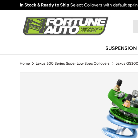
In Stock & Ready to Ship
Select Coilovers with default spri
Skip to content
Se
Pr
SUSPENSION
Home
Lexus 500 Series Super Low Spec Coilovers