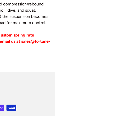
eed compression/rebound
oll, dive, and squat.
ps) the suspension becomes
 road for maximum control.
 custom spring rate
email us at sales@fortune-