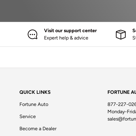
Visit our support center
S
Expert help & advice
S
QUICK LINKS
FORTUNE A
Fortune Auto
877-227-02
Monday-Fri
Service
sales@fortu
Become a Dealer