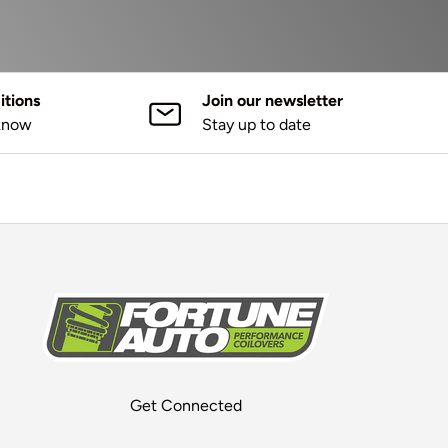
tions
Join our newsletter
 know
Stay up to date
Get Connected