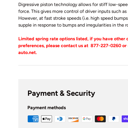
Digressive piston technology allows for stiff low-sp
force. This gives more control of driver inputs such as r
However, at fast stroke speeds (i.e. high speed bum
supple in response to bumps and irregularities in the
Limited spring rate options listed, if you have other
preferences, please contact us at
877-227-0260 or 
auto.net.
Payment & Security
Payment methods