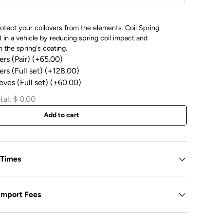
otect your coilovers from the elements. Coil Spring
in a vehicle by reducing spring coil impact and
 the spring's coating.
ers (Pair)
(+65.00)
rs (Full set)
(+128.00)
eves (Full set)
(+60.00)
tal:
$ 0.00
Add to cart
 Times
 Import Fees