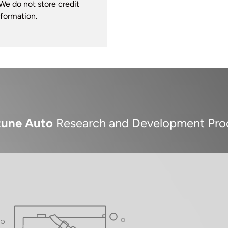
We do not store credit
nformation.
tune Auto
Research and Development Pro