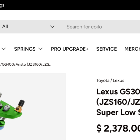
ngs
arch
oduct type
All
SPRINGS
PRO UPGRADE+
SERVICE
MERC
Lexus GS300/GS400/Aristo (JZS160/JZS161) 1997-2005 - 500 Series Super Low Spec Coilovers
Toyota / Lexus
Lexus GS3
(JZS160/JZ
Super Low 
$ 2,378.0