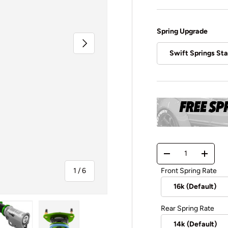
Spring Upgrade
Next
Swift Springs St
Qty
-
+
of
Front Spring Rate
1
/
6
Rear Spring Rate