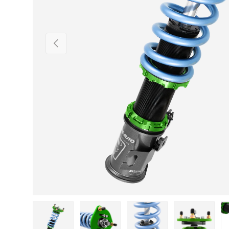
Previous