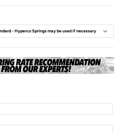
andard - Hyperco Springs may be used if necessary