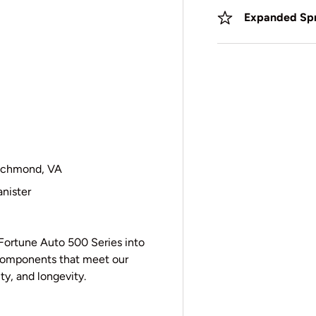
Expanded Spr
 Richmond, VA
nister
Fortune Auto 500 Series into
y components that meet our
ity, and longevity.