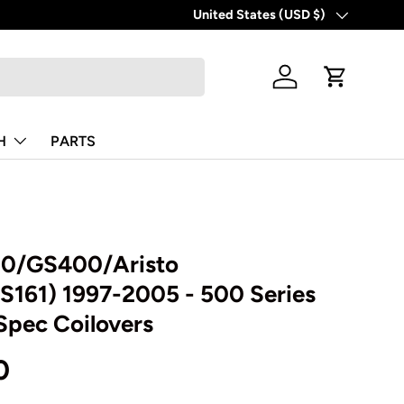
United States (USD $)
Country/Region
Log in
Cart
H
PARTS
00/GS400/Aristo
S161) 1997-2005 - 500 Series
Spec Coilovers
0