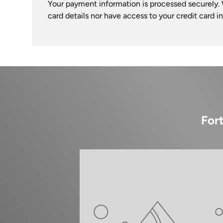
Your payment information is processed securely. 
card details nor have access to your credit card i
For