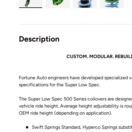
Load image 1 in gallery view
Load image 2 in gallery view
Load image 3 in galler
Load imag
Description
CUSTOM. MODULAR. REBUIL
Fortune Auto engineers have developed specialized va
specifications for the Super Low Spec.
The Super Low Spec 500 Series coilovers are designed
vehicle ride height. Average height adjustability is rou
OEM ride height (depending on application).
Swift Springs Standard, Hyperco Springs substit