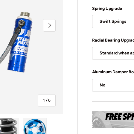
Spring Upgrade
Swift Springs
Next
Radial Bearing Upgra
Standard when ap
Aluminum Damper Bo
No
of
1
/
6