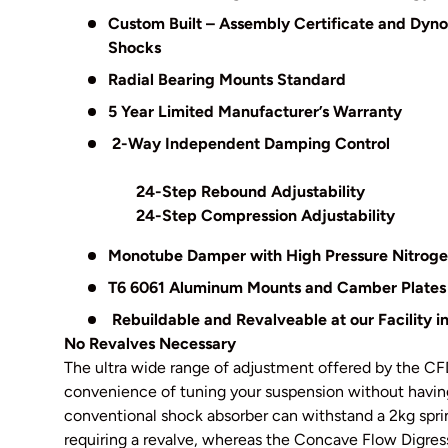
Custom Built – Assembly Certificate and Dyn
Shocks
Radial Bearing Mounts Standard
5 Year Limited Manufacturer’s Warranty
2-Way Independent Damping Control
24-Step Rebound Adjustability
24-Step Compression Adjustability
Monotube Damper with High Pressure Nitrog
T6 6061 Aluminum Mounts and Camber Plates
Rebuildable and Revalveable at our Facility 
No Revalves Necessary
The ultra wide range of adjustment offered by the CFD
convenience of tuning your suspension without having
conventional shock absorber can withstand a 2kg spri
requiring a revalve, whereas the Concave Flow Digres