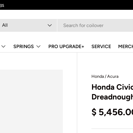
ngs
arch
oduct type
All
SPRINGS
PRO UPGRADE+
SERVICE
MERC
Honda / Acura
Honda Civic
Dreadnough
$ 5,456.0