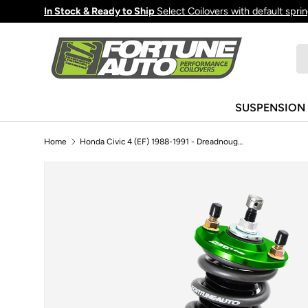
In Stock & Ready to Ship
Select Coilovers with default spri
Skip to content
Se
Pr
SUSPENSION
Home
Honda Civic 4 (EF) 1988-1991 - Dreadnought PRO 2-Way Coilovers