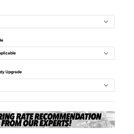
de
plicable
dy Upgrade