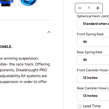
Qty
y view
e 4 in gallery view
Load image 5 in gallery view
Load image 6 in gallery view
-
+
Spherical Heim Joint
Front Spring Rate
DABLE.
Rear Spring Rate
ce winning suspension;
ble- the race track. Offering
omponents, Dreadnought PRO
Front Canister Hose
justability.
All systems are
suspension in order to offer
Rear Canister Hose 
Lead Time