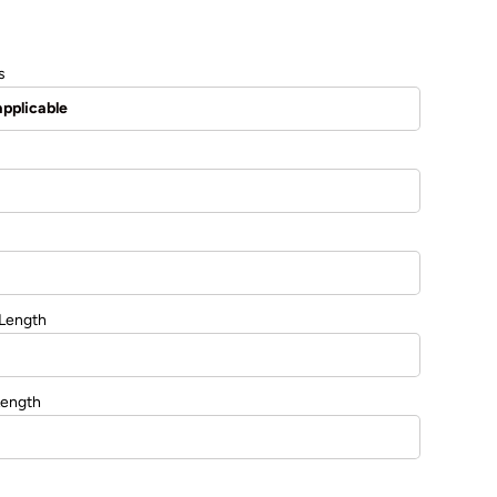
s
 Length
Length