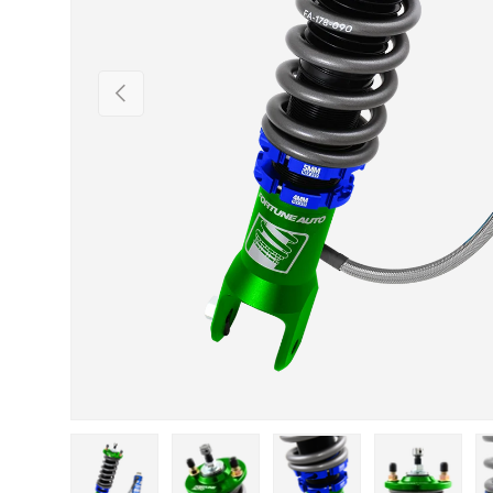
Previous