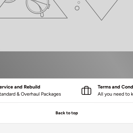
ervice and Rebuild
Terms and Condi
tandard & Overhaul Packages
All you need to
Back to top