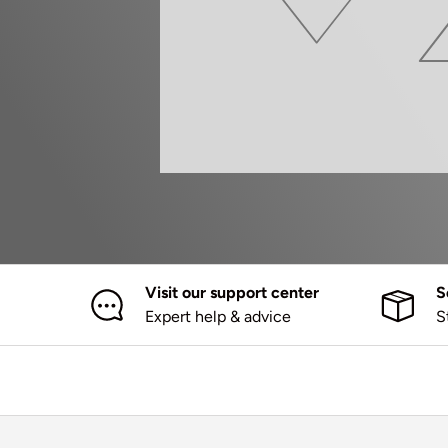
Visit our support center
S
Expert help & advice
S