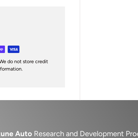
We do not store credit
nformation.
tune Auto
Research and Development Pro