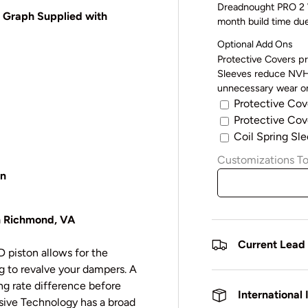
Dreadnought PRO 2 W
o Graph Supplied with
month build time du
Optional Add Ons
Protective Covers pr
Sleeves reduce NVH 
unnecessary wear on
Protective Cov
Protective Cove
Coil Spring Sle
Customizations To
en
in Richmond, VA
Current Lead
 piston allows for the
 to revalve your dampers. A
ng rate difference before
International
sive Technology has a broad