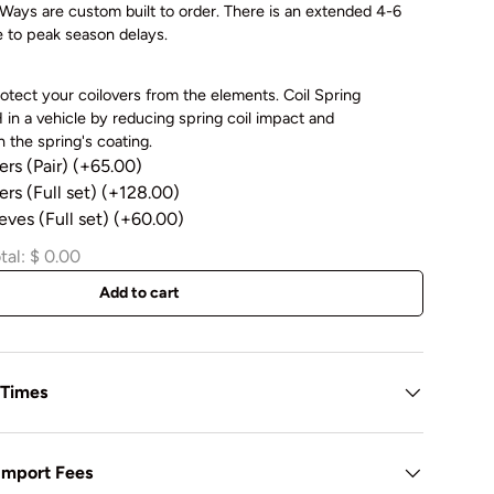
ays are custom built to order. There is an extended 4-6
e to peak season delays.
otect your coilovers from the elements. Coil Spring
in a vehicle by reducing spring coil impact and
 the spring's coating.
ers (Pair)
(+65.00)
rs (Full set)
(+128.00)
eves (Full set)
(+60.00)
tal:
$ 0.00
Add to cart
 Times
 Import Fees