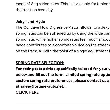
range of 8kg spring rates. This is invaluable for tuning
the track on race day.
Jekyll and Hyde
The Concave Flow Digressive Piston allows for a Jekyl
spring rates can be stiffened up by using the wide dam
spring rate, while higher spring rates feel much smoo
range contributes to a comfortable ride on the stree
on the track, all with the twist of a single adjustment 
SPRING RATE SELECTION:
For spring rate advice specifically tailored for your v
below and fill out the form. Limited spring rate optio
custom spring rate preferences, please contact us a
at sales@fortune-auto.net.
CLICK HERE