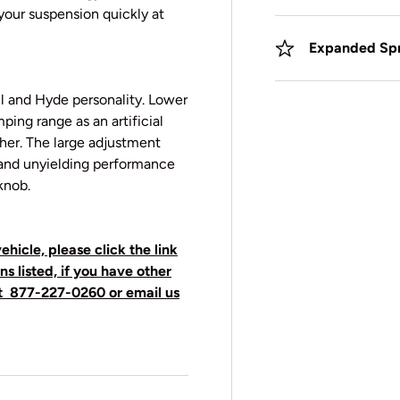
 your suspension quickly at
Expanded Spr
l and Hyde personality. Lower
ping range as an artificial
ther. The large adjustment
t and unyielding performance
knob.
ehicle, please click the link
ns listed, if you have other
t
877-227-0260 or email us