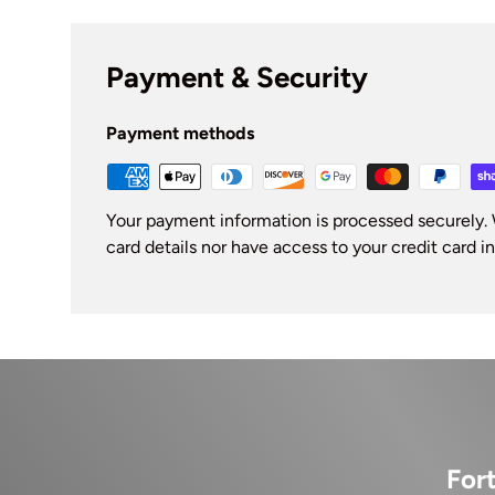
Payment & Security
Payment methods
Your payment information is processed securely. 
card details nor have access to your credit card i
For