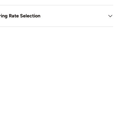
ing Rate Selection