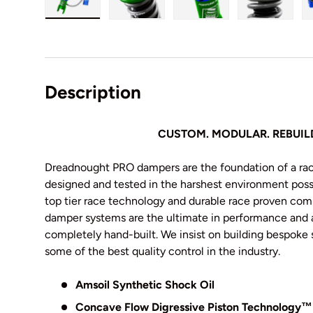
Load image 1 in gallery view
Load image 2 in gallery view
Load image 3 in galler
Load imag
Description
CUSTOM. MODULAR. REBUIL
Dreadnought PRO dampers are the foundation of a ra
designed and tested in the harshest environment possi
top tier race technology and durable race proven c
damper systems are the ultimate in performance and ad
completely hand-built
. We insist on building bespoke 
some of the best quality control in the industry.
Amsoil Synthetic Shock Oil
Concave Flow Digressive Piston Technology
™