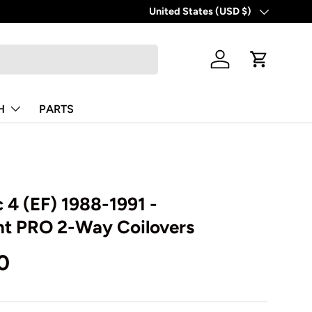
United States (USD $)
Country/Region
Log in
Cart
H
PARTS
 4 (EF) 1988-1991 -
t PRO 2-Way Coilovers
0