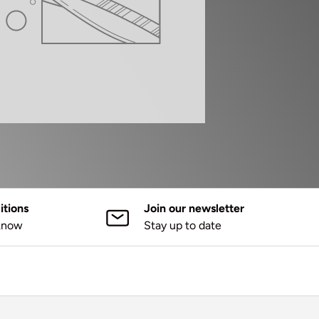
tions
Join our newsletter
 know
Stay up to date