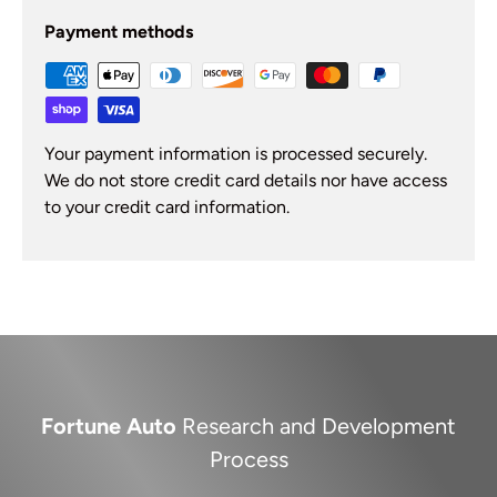
Payment methods
Your payment information is processed securely.
We do not store credit card details nor have access
to your credit card information.
Fortune Auto
Research and Development
Process