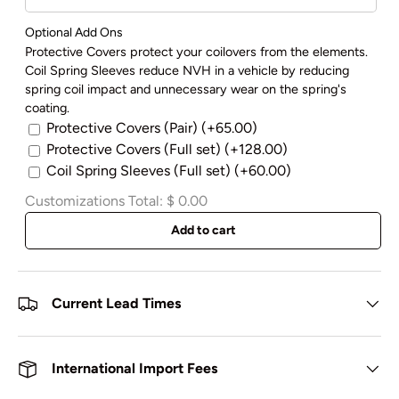
Optional Add Ons
Protective Covers protect your coilovers from the elements.
Coil Spring Sleeves reduce NVH in a vehicle by reducing
spring coil impact and unnecessary wear on the spring's
coating.
Protective Covers (Pair)
(+65.00)
Protective Covers (Full set)
(+128.00)
Coil Spring Sleeves (Full set)
(+60.00)
Customizations Total:
$ 0.00
Add to cart
Current Lead Times
International Import Fees