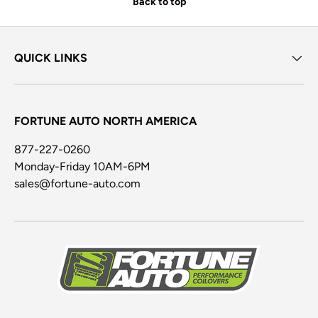
Back to top
QUICK LINKS
FORTUNE AUTO NORTH AMERICA
877-227-0260
Monday-Friday 10AM-6PM
sales@fortune-auto.com