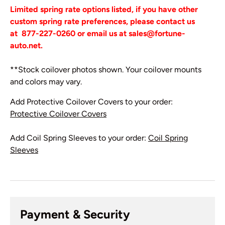
Limited spring rate options listed, if you have other
custom spring rate preferences, please contact us
at
877-227-0260 or email us at sales@fortune-
auto.net.
**Stock coilover photos shown. Your coilover mounts
and colors may vary.
Add Protective Coilover Covers to your order:
Protective Coilover Covers
Add Coil Spring Sleeves to your order:
Coil Spring
Sleeves
Payment & Security