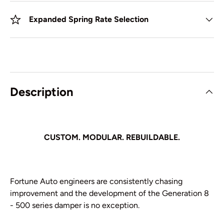
Expanded Spring Rate Selection
Description
CUSTOM. MODULAR. REBUILDABLE.
Fortune Auto engineers are consistently chasing
improvement and the development of the Generation 8
- 500 series damper is no exception.