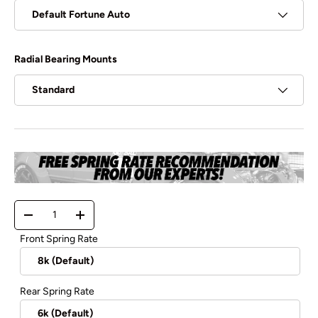
Default Fortune Auto
Radial Bearing Mounts
Standard
Qty
-
+
Front Spring Rate
Rear Spring Rate