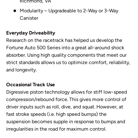
Richmond, VA
Modularity – Upgradeable to 2-Way or 3-Way
Canister
Everyday Driveability
Research on the racetrack has helped us develop the
Fortune Auto 500 Series into a great all-around shock
absorber. Using high quality components that meet our
strict standards allows us to optimize comfort, reliability,
and longevity.
Occasional Track Use
Digressive piston technology allows for stiff low-speed
compression/rebound force. This gives more control of
driver inputs such as roll, dive, and squat. However, at
fast stroke speeds (i.e. high speed bumps) the
suspension becomes supple in response to bumps and
irregularities in the road for maximum control.