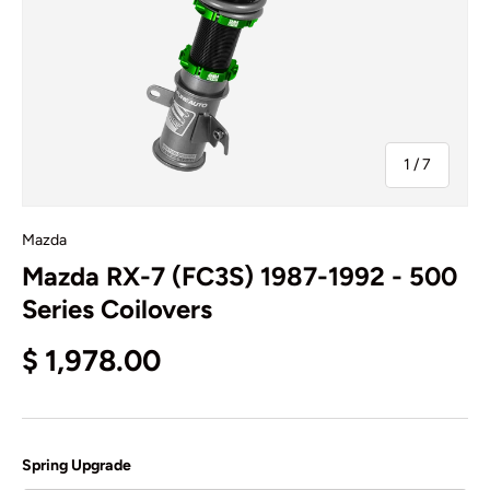
of
1
/
7
Mazda
Mazda RX-7 (FC3S) 1987-1992 - 500
Series Coilovers
$ 1,978.00
Spring Upgrade