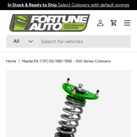
In Stock & Ready to Ship
Select Coilovers with default springs
Skip to content
Menu
Log in
Cart
Search
Product type
All
Home
Mazda RX-7 (FC3S) 1987-1992 - 500 Series Coilovers