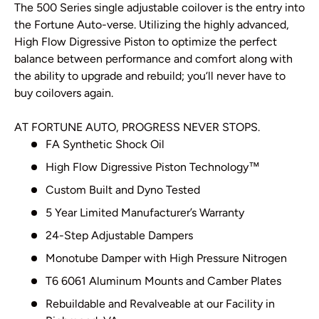
The 500 Series single adjustable coilover is the entry into
the Fortune Auto-verse. Utilizing the highly advanced,
High Flow Digressive Piston to optimize the perfect
balance between performance and comfort along with
the ability to upgrade and rebuild; you‘ll never have to
buy coilovers again.
AT FORTUNE AUTO, PROGRESS NEVER STOPS.
FA Synthetic Shock Oil
High Flow Digressive Piston Technology
™
Custom Built and Dyno Tested
5 Year Limited Manufacturer’s Warranty
24-Step Adjustable Dampers
Monotube Damper with High Pressure Nitrogen
T6 6061 Aluminum Mounts and Camber Plates
Rebuildable and Revalveable at our Facility in