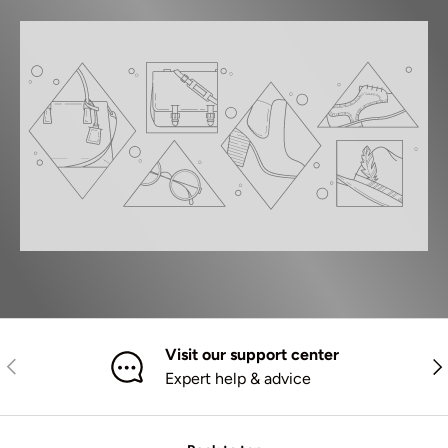
Visit our support center
Previous
Nex
Expert help & advice