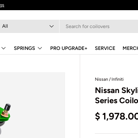
ngs
arch
oduct type
All
SPRINGS
PRO UPGRADE+
SERVICE
MERC
Nissan / Infiniti
Nissan Sky
Series Coil
$ 1,978.0