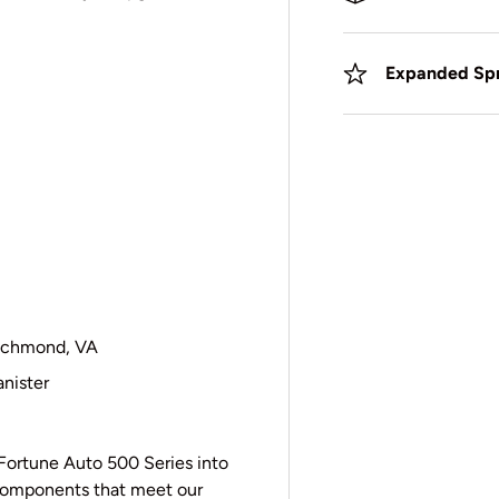
Expanded Spr
 Richmond, VA
nister
Fortune Auto 500 Series into
y components that meet our