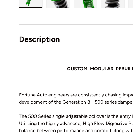
Load image 1 in gallery view
Load image 2 in gallery view
Load image 3 in galler
Load imag
Description
CUSTOM. MODULAR. REBUIL
Fortune Auto engineers are consistently chasing imp
development of the Generation 8 - 500 series damper
The 500 Series single adjustable coilover is the entry
Utilizing the highly advanced, High Flow Digressive P
balance between performance and comfort along with 