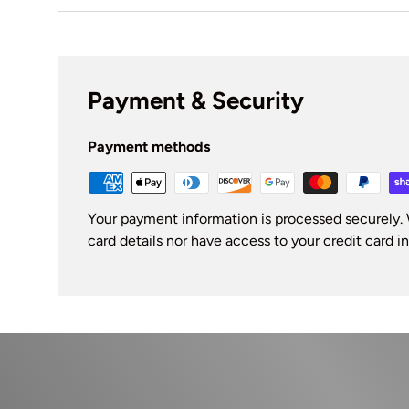
Payment & Security
Payment methods
Your payment information is processed securely. 
card details nor have access to your credit card i