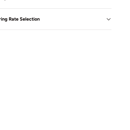
ing Rate Selection