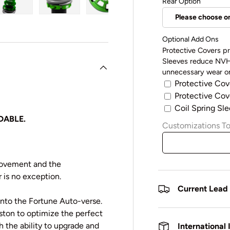
Rear Option
y view
e 4 in gallery view
Load image 5 in gallery view
Load image 6 in gallery view
Load image 7 in gallery view
Optional Add Ons
Protective Covers pr
Sleeves reduce NVH 
unnecessary wear on
Protective Cov
Protective Cove
Coil Spring Sle
DABLE.
Customizations To
rovement and the
 is no exception.
Current Lead
 into the Fortune Auto-verse.
iston to optimize the perfect
the ability to upgrade and
International