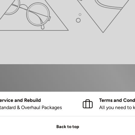
ervice and Rebuild
Terms and Condi
tandard & Overhaul Packages
All you need to
Back to top