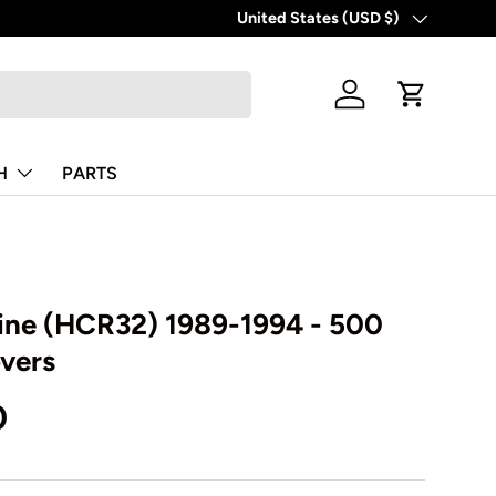
United States (USD $)
Country/Region
Log in
Cart
H
PARTS
line (HCR32) 1989-1994 - 500
overs
0