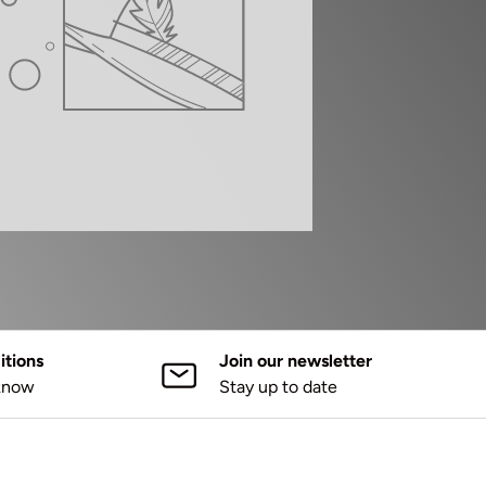
tions
Join our newsletter
 know
Stay up to date