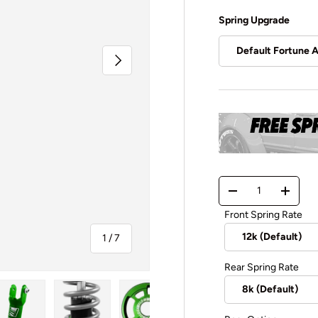
Spring Upgrade
Default Fortune 
Next
Qty
-
+
Front Spring Rate
of
1
/
7
Rear Spring Rate