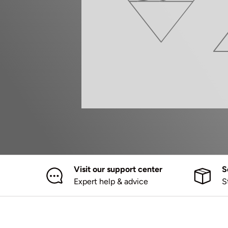
Visit our support center
S
Expert help & advice
S