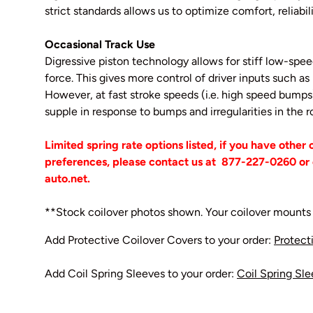
strict standards allows us to optimize comfort, reliabil
Occasional Track Use
Digressive piston technology allows for stiff low-sp
force. This gives more control of driver inputs such as r
However, at fast stroke speeds (i.e. high speed bum
supple in response to bumps and irregularities in the
Limited spring rate options listed, if you have other
preferences, please contact us at
877-227-0260 or 
auto.net.
**Stock coilover photos shown. Your coilover mounts 
Add Protective Coilover Covers to your order:
Protect
Add Coil Spring Sleeves to your order:
Coil Spring Sl