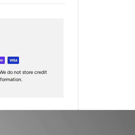
We do not store credit
nformation.