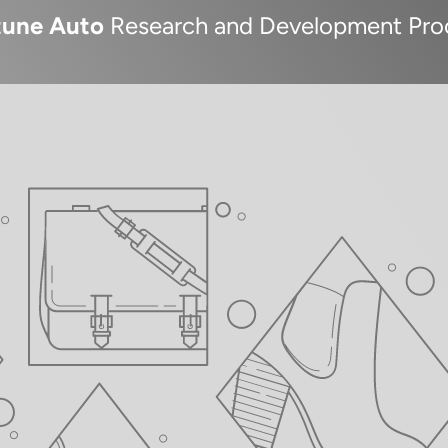
tune Auto
Research and Development Pro