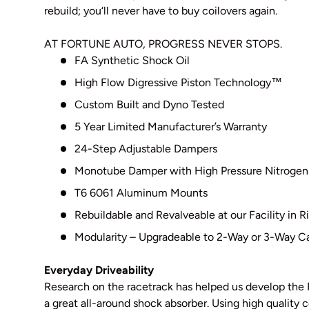
rebuild; you‘ll never have to buy coilovers again.
AT FORTUNE AUTO, PROGRESS NEVER STOPS.
FA Synthetic Shock Oil
High Flow Digressive Piston Technology
™
Custom Built and Dyno Tested
5 Year Limited Manufacturer’s Warranty
24-Step Adjustable Dampers
Monotube Damper with High Pressure Nitrogen
T6 6061 Aluminum Mounts
Rebuildable and Revalveable at our Facility in
Modularity – Upgradeable to 2-Way or 3-Way Ca
Everyday Driveability
Research on the racetrack has helped us develop the 
a great all-around shock absorber. Using high qualit