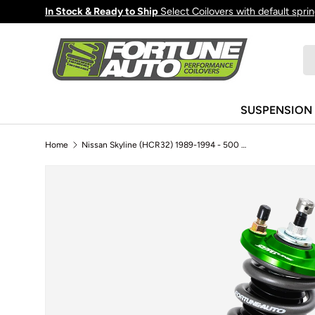
In Stock & Ready to Ship
Select Coilovers with default spri
Skip to content
Se
Pr
SUSPENSION
Home
Nissan Skyline (HCR32) 1989-1994 - 500 Series Coilovers