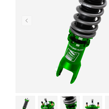
Previous