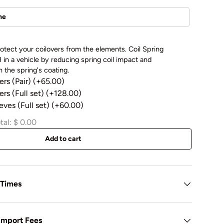
otect your coilovers from the elements. Coil Spring
in a vehicle by reducing spring coil impact and
 the spring's coating.
ers (Pair)
(+65.00)
rs (Full set)
(+128.00)
eves (Full set)
(+60.00)
tal:
$ 0.00
Add to cart
 Times
 Import Fees