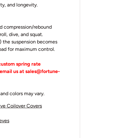
ity, and longevity.
eed compression/rebound
oll, dive, and squat.
ps) the suspension becomes
 road for maximum control.
 custom spring rate
email us at sales@fortune-
and colors may vary.
ive Coilover Covers
eeves