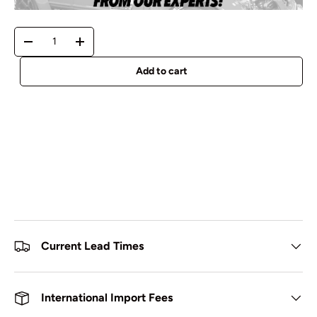
Qty
-
+
Add to cart
Current Lead Times
International Import Fees