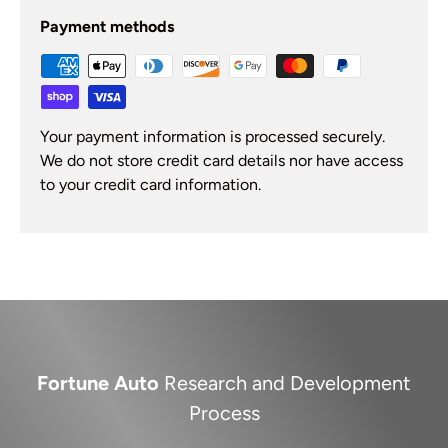
Payment methods
Your payment information is processed securely.
We do not store credit card details nor have access
to your credit card information.
Fortune Auto
Research and Development
Process