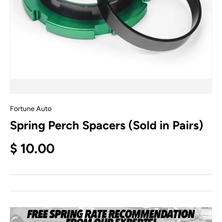
Fortune Auto
Spring Perch Spacers (Sold in Pairs)
$ 10.00