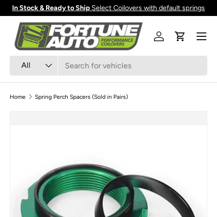
In Stock & Ready to Ship
Select Coilovers with default springs
Skip to content
Menu
Log in
Cart
Search
Product type
All
Home
Spring Perch Spacers (Sold in Pairs)