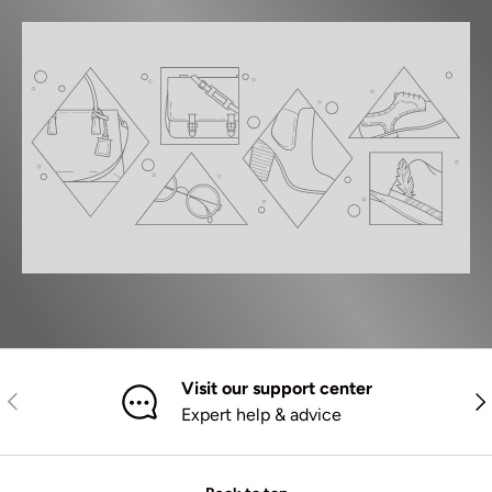
Visit our support center
Previous
Nex
Expert help & advice