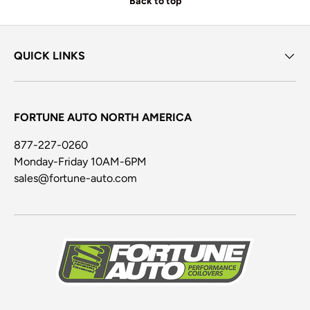
Back to top
QUICK LINKS
FORTUNE AUTO NORTH AMERICA
877-227-0260
Monday-Friday 10AM-6PM
sales@fortune-auto.com