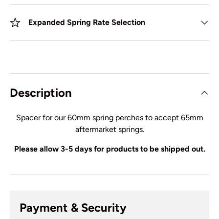
Expanded Spring Rate Selection
Description
Spacer for our 60mm spring perches to accept 65mm
aftermarket springs.
Please allow 3-5 days for products to be shipped out.
Payment & Security