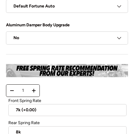
Default Fortune Auto
Aluminum Damper Body Upgrade
No
Qty
-
+
Front Spring Rate
Rear Spring Rate