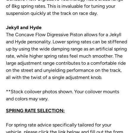
of 8kg spring rates. This is invaluable for tuning your
suspension quickly at the track on race day.
Jekyll and Hyde
The Concave Flow Digressive Piston allows for a Jekyll
and Hyde personality. Lower spring rates can be stiffened
up by using the wide damping range as an artificial spring
rate, while higher spring rates feel much smoother. The
large adjustment range contributes to a comfortable ride
on the street and unyielding performance on the track,
all with the twist of a single adjustment knob.
**Stock coilover photos shown. Your coilover mounts
and colors may vary.
SPRING RATE SELECTION:
For spring rate advice specifically tailored for your
vehicle, please click the link below and fill out the form.