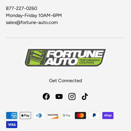
877-227-0260
Monday-Friday 10AM-6PM
sales@fortune-auto.com
Get Connected
Facebook
YouTube
Instagram
TikTok
Payment methods accepted