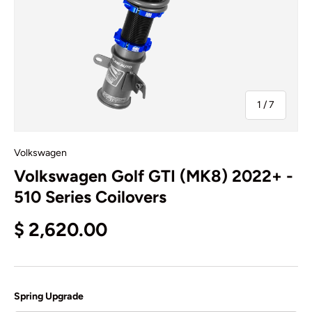
of
1
/
7
Volkswagen
Volkswagen Golf GTI (MK8) 2022+ -
510 Series Coilovers
$ 2,620.00
Spring Upgrade