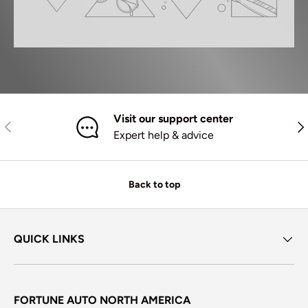
Visit our support center
Previous
Nex
Expert help & advice
Back to top
QUICK LINKS
FORTUNE AUTO NORTH AMERICA