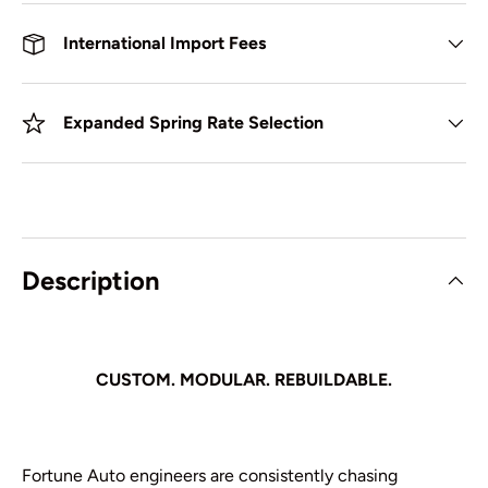
International Import Fees
Expanded Spring Rate Selection
Description
CUSTOM. MODULAR. REBUILDABLE.
Fortune Auto engineers are consistently chasing