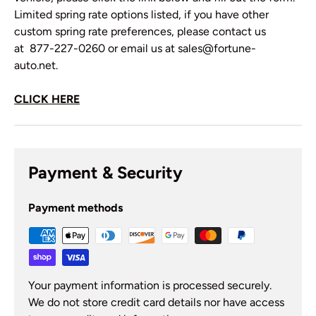
Limited spring rate options listed, if you have other
custom spring rate preferences, please contact us
at 877-227-0260 or email us at sales@fortune-
auto.net.
CLICK HERE
Payment & Security
Payment methods
Your payment information is processed securely.
We do not store credit card details nor have access