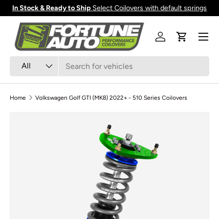
In Stock & Ready to Ship
Select Coilovers with default springs
Skip to content
Menu
Log in
Cart
Search
Product type
All
Home
Volkswagen Golf GTI (MK8) 2022+ - 510 Series Coilovers