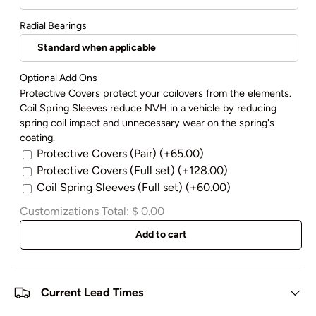
Radial Bearings
Optional Add Ons
Protective Covers protect your coilovers from the elements.
Coil Spring Sleeves reduce NVH in a vehicle by reducing
spring coil impact and unnecessary wear on the spring's
coating.
Protective Covers (Pair)
(+65.00)
Protective Covers (Full set)
(+128.00)
Coil Spring Sleeves (Full set)
(+60.00)
Customizations Total:
$ 0.00
Add to cart
Current Lead Times