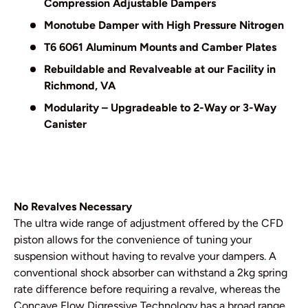
Compression Adjustable Dampers
Monotube Damper with High Pressure Nitrogen
T6 6061 Aluminum Mounts and Camber Plates
Rebuildable and Revalveable at our Facility in
Richmond, VA
Modularity – Upgradeable to 2-Way or 3-Way
Canister
No Revalves Necessary
The ultra wide range of adjustment offered by the CFD
piston allows for the convenience of tuning your
suspension without having to revalve your dampers. A
conventional shock absorber can withstand a 2kg spring
rate difference before requiring a revalve, whereas the
Concave Flow Digressive Technology has a broad range