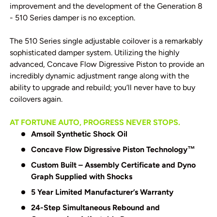
improvement and the development of the Generation 8
- 510 Series damper is no exception.
The 510 Series single adjustable coilover is a remarkably
sophisticated damper system. Utilizing the highly
advanced, Concave Flow Digressive Piston to provide an
incredibly dynamic adjustment range along with the
ability to upgrade and rebuild; you‘ll never have to buy
coilovers again.
AT FORTUNE AUTO, PROGRESS NEVER STOPS.
Amsoil Synthetic Shock Oil
Concave Flow Digressive Piston Technology
™
Custom Built – Assembly Certificate and Dyno
Graph Supplied with Shocks
5 Year Limited Manufacturer’s Warranty
24-Step Simultaneous Rebound and