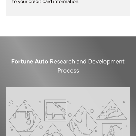
to your credit card information.
Fortune Auto
Research and Development
Process